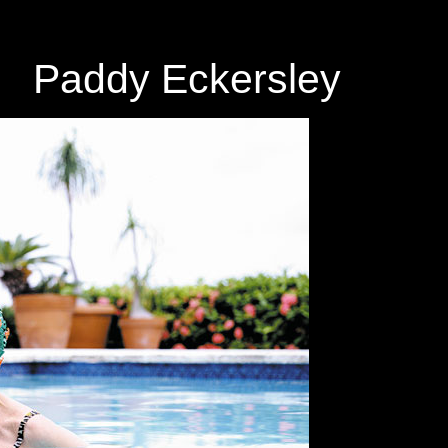
Paddy Eckersley