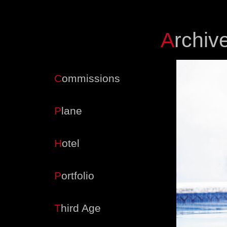
A
rchiv
Navigation
C
ommissions
P
lane
H
otel
P
ortfolio
T
hird Age