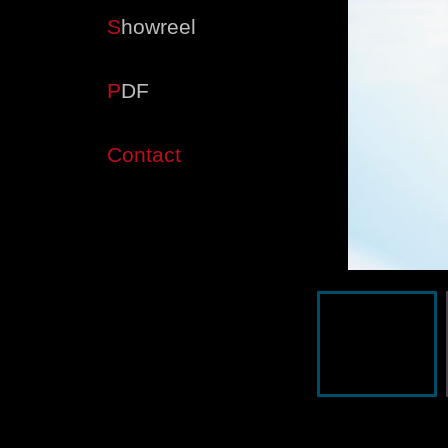
S
howreel
P
DF
Contact